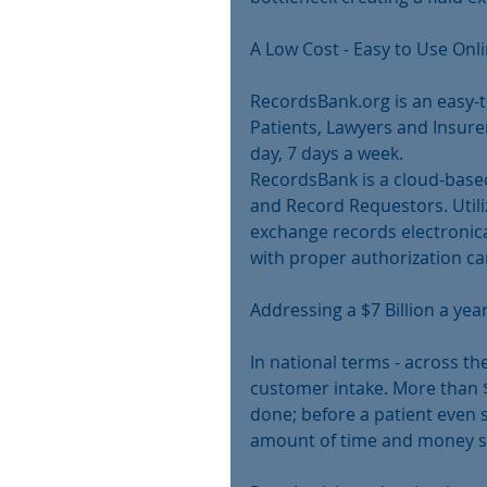
A Low Cost - Easy to Use Onl
RecordsBank.org is an easy-to
Patients, Lawyers and Insure
day, 7 days a week.
RecordsBank is a cloud-base
and Record Requestors. Utili
exchange records electronica
with proper authorization ca
Addressing a $7 Billion a ye
In national terms - across th
customer intake. More than $7
done; before a patient even s
amount of time and money sp