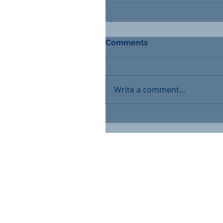
Comments
Write a comment...