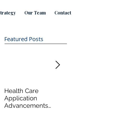
trategy
Our Team
Contact
Featured Posts
Health Care
Take a tour of
Application
Hamilton's first legal
Advancements
marijuana productio
Focus on Cost
plant
Effective