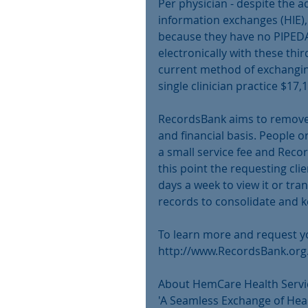
Per physician - despite the a
information exchanges (HIE), 
because they have no PIPED
electronically with these thi
current method of exchanging
single clinician practice $17,
RecordsBank aims to remove 
and financial basis. People o
a small service fee and Recor
this point the requesting cli
days a week to view it or tran
records to consolidate and ke
To learn more and request yo
http://www.RecordsBank.org
About HemCare Health Servic
'A Seamless Exchange of Hea