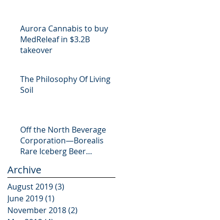
Aurora Cannabis to buy
MedReleaf in $3.2B
takeover
The Philosophy Of Living
Soil
Off the North Beverage
Corporation—Borealis
Rare Iceberg Beer
Launches CrowdFund
Archive
Campaign
August 2019
(3)
3 posts
June 2019
(1)
1 post
November 2018
(2)
2 posts