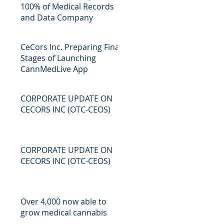
100% of Medical Records
and Data Company
CeCors Inc. Preparing Final
Stages of Launching
CannMedLive App
CORPORATE UPDATE ON
CECORS INC (OTC-CEOS)
CORPORATE UPDATE ON
CECORS INC (OTC-CEOS)
Over 4,000 now able to
grow medical cannabis