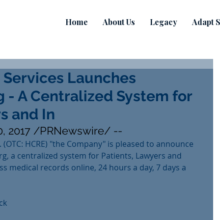
Home
About Us
Legacy
Adapt S
 Services Launches
 - A Centralized System for
s and In
, 2017 /PRNewswire/ --
. (OTC: HCRE) "the Company" is pleased to announce 
g, a centralized system for Patients, Lawyers and 
ss medical records online, 24 hours a day, 7 days a 
ck