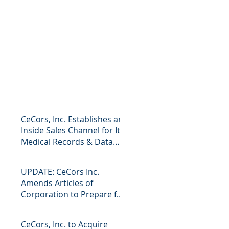
CeCors, Inc. Establishes an
Inside Sales Channel for Its
Medical Records & Data
Business Press R
UPDATE: CeCors Inc.
Amends Articles of
Corporation to Prepare for
Future Mergers and
Acquisitions Pr
CeCors, Inc. to Acquire