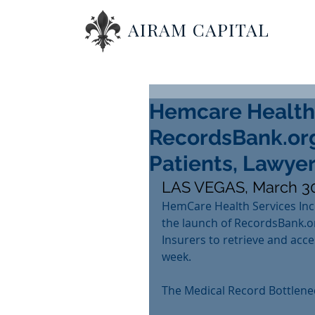
AIRAM CAPITAL
Hemcare Health
RecordsBank.org
Patients, Lawyer
LAS VEGAS, March 30
HemCare Health Services Inc
the launch of RecordsBank.or
Insurers to retrieve and acce
week.
The Medical Record Bottlene