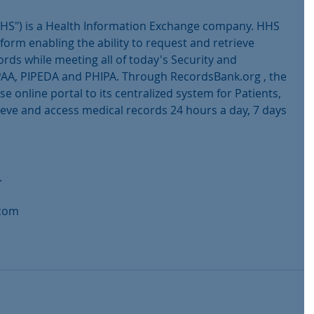
HS") is a Health Information Exchange company. HHS 
tform enabling the ability to request and retrieve 
rds while meeting all of today's Security and 
AA, PIPEDA and PHIPA. Through RecordsBank.org , the 
 online portal to its centralized system for Patients, 
ieve and access medical records 24 hours a day, 7 days 
.
.com