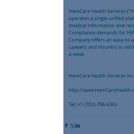
HemCare Health Services ("H
operates a single unified pla
medical information and reco
Compliance demands for HIP
Company offers an easy-to-use
Lawyers and Insurers to retr
a week.
HemCare Health Services Inc
http://www.HemCareHealth
Tel: +1-(702)-796-6363