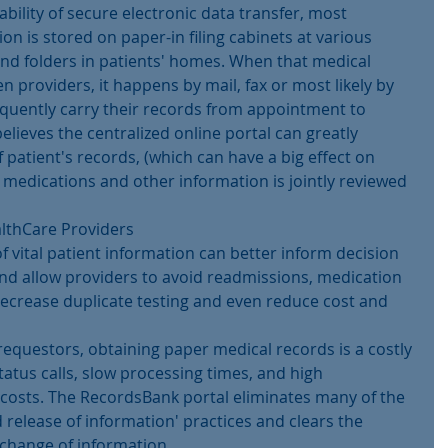
bility of secure electronic data transfer, most 
n is stored on paper-in filing cabinets at various 
and folders in patients' homes. When that medical 
 providers, it happens by mail, fax or most likely by 
quently carry their records from appointment to 
eves the centralized online portal can greatly 
patient's records, (which can have a big effect on 
t medications and other information is jointly reviewed 
althCare Providers
f vital patient information can better inform decision 
and allow providers to avoid readmissions, medication 
ecrease duplicate testing and even reduce cost and 
requestors, obtaining paper medical records is a costly 
tatus calls, slow processing times, and high 
costs. The RecordsBank portal eliminates many of the 
d release of information' practices and clears the 
xchange of information.