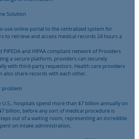
ine Solution
-use online portal to the centralized system for 
rs to retrieve and access medical records 24 hours a 
d PIPEDA and HIPAA compliant network of Providers 
zing a secure platform, providers can securely 
lly with third-party requestors. Health care providers 
n also share records with each other.
ar problem
e U.S., hospitals spend more than $7 billion annually on 
 billion, before any sort of medical procedure is 
teps out of a waiting room, representing an incredible 
ent on intake administration.