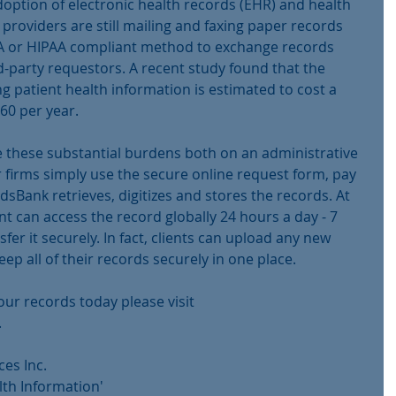
doption of electronic health records (EHR) and health 
providers are still mailing and faxing paper records 
A or HIPAA compliant method to exchange records 
rd-party requestors. A recent study found that the 
 patient health information is estimated to cost a 
160 per year.
these substantial burdens both on an administrative 
r firms simply use the secure online request form, pay 
dsBank retrieves, digitizes and stores the records. At 
ent can access the record globally 24 hours a day - 7 
sfer it securely. In fact, clients can upload any new 
ep all of their records securely in one place.
ur records today please visit 
.
es Inc.
lth Information'