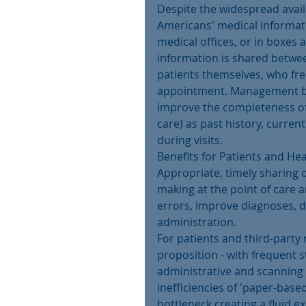
Despite the widespread availa
Americans' medical informatio
medical offices, or in boxes 
information is shared between
patients themselves, who fre
appointment. Management beli
improve the completeness of 
care) as past history, curren
during visits.
Benefits for Patients and He
Appropriate, timely sharing o
making at the point of care 
errors, improve diagnoses, d
administration.
For patients and third-party 
proposition - with frequent s
administrative and scanning 
inefficiencies of 'paper-base
bottleneck creating a fluid e