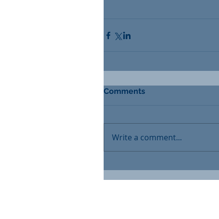
Comments
Write a comment...