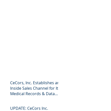
CeCors, Inc. Establishes an
Inside Sales Channel for Its
Medical Records & Data
Business Press R
UPDATE: CeCors Inc.