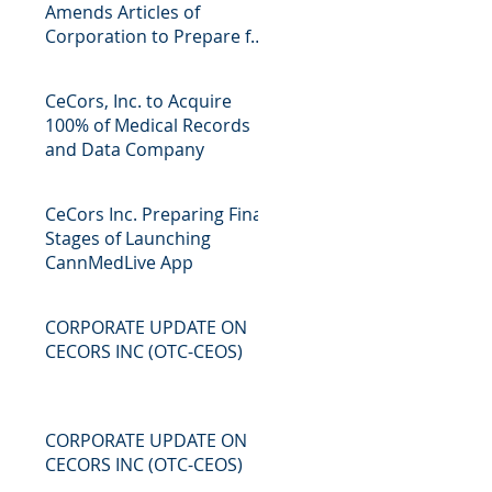
Amends Articles of
Corporation to Prepare for
Future Mergers and
Acquisitions Pr
CeCors, Inc. to Acquire
100% of Medical Records
and Data Company
CeCors Inc. Preparing Final
Stages of Launching
CannMedLive App
CORPORATE UPDATE ON
CECORS INC (OTC-CEOS)
CORPORATE UPDATE ON
CECORS INC (OTC-CEOS)