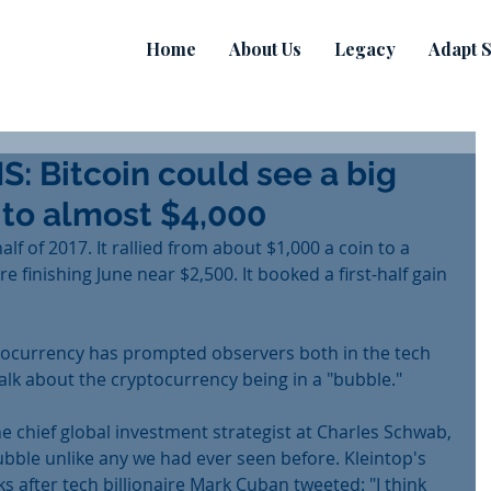
Home
About Us
Legacy
Adapt S
 Bitcoin could see a big
 to almost $4,000
half of 2017. It rallied from about $1,000 a coin to a 
 finishing June near $2,500. It booked a first-half gain 
ptocurrency has prompted observers both in the tech 
alk about the cryptocurrency being in a "bubble."
the chief global investment strategist at Charles Schwab, 
ubble unlike any we had ever seen before. Kleintop's 
 after tech billionaire Mark Cuban tweeted: "I think 