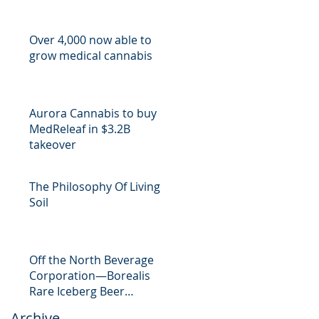
Over 4,000 now able to
grow medical cannabis
Aurora Cannabis to buy
MedReleaf in $3.2B
takeover
The Philosophy Of Living
Soil
Off the North Beverage
Corporation—Borealis
Rare Iceberg Beer
Launches CrowdFund
Archive