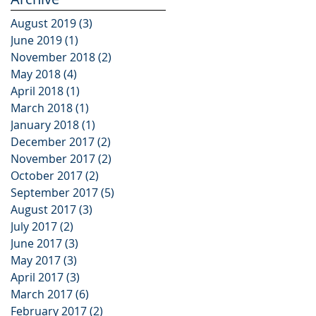
Campaign
August 2019
(3)
3 posts
June 2019
(1)
1 post
November 2018
(2)
2 posts
May 2018
(4)
4 posts
April 2018
(1)
1 post
March 2018
(1)
1 post
January 2018
(1)
1 post
December 2017
(2)
2 posts
November 2017
(2)
2 posts
October 2017
(2)
2 posts
September 2017
(5)
5 posts
August 2017
(3)
3 posts
July 2017
(2)
2 posts
June 2017
(3)
3 posts
May 2017
(3)
3 posts
April 2017
(3)
3 posts
March 2017
(6)
6 posts
February 2017
(2)
2 posts