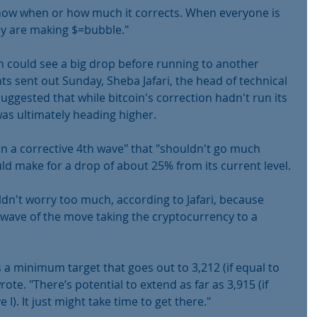
t know when or how much it corrects. When everyone is 
y are making $=bubble."
 could see a big drop before running to another 
nts sent out Sunday, Sheba Jafari, the head of technical 
ggested that while bitcoin's correction hadn't run its 
as ultimately heading higher.
l in a corrective 4th wave" that "shouldn't go much 
ld make for a drop of about 25% from its current level.
ldn't worry too much, according to Jafari, because 
 wave of the move taking the cryptocurrency to a 
s a minimum target that goes out to 3,212 (if equal to 
wrote. "There’s potential to extend as far as 3,915 (if 
 I). It just might take time to get there."