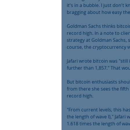
it's in a bubble. I just don'
bragging about how easy the
Goldman Sachs thinks bitcoin
record high. In a note to clie
strategy at Goldman Sachs, su
course, the cryptocurrency w
Jafari wrote bitcoin was "stil
further than 1,857." That wou
But bitcoin enthusiasts shou
from there she sees the fifth
record high.
"From current levels, this ha
the length of wave I)," Jafari 
1.618 times the length of wave