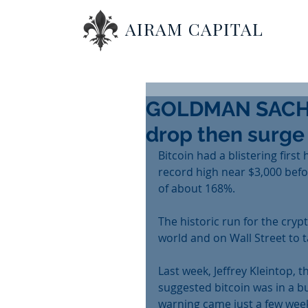
AIRAM CAPITAL
GOLDMAN SACHS:
drop then surge
Bitcoin had a blistering first 
record high near $3,000 before
of about 168%.
The historic run for the cry
world and on Wall Street to t
Last week, Jeffrey Kleintop, 
suggested bitcoin was in a b
warning came just a few weeks