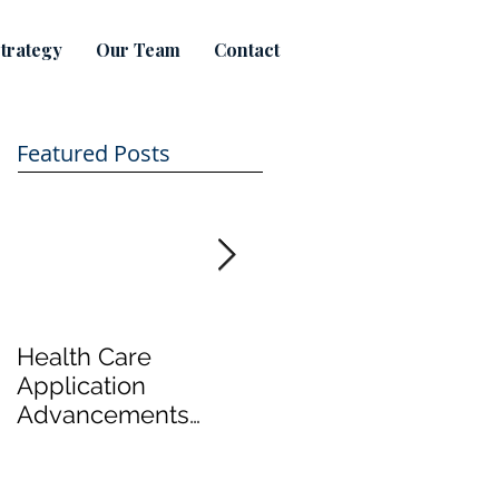
trategy
Our Team
Contact
Featured Posts
Health Care
Take a tour of
Application
Hamilton's first legal
Advancements
marijuana productio
Focus on Cost
plant
Effective